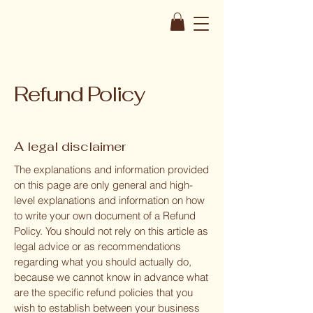
Refund Policy
A legal disclaimer
The explanations and information provided
on this page are only general and high-
level explanations and information on how
to write your own document of a Refund
Policy. You should not rely on this article as
legal advice or as recommendations
regarding what you should actually do,
because we cannot know in advance what
are the specific refund policies that you
wish to establish between your business