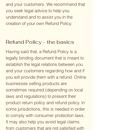
and your customers. We recommend that
you seek legal advice to help you
understand and to assist you in the
creation of your own Refund Policy.
Refund Policy - the basics
Having said that, a Refund Policy is a
legally binding document that is meant to
establish the legal relations between you
and your customers regarding how and if
you will provide them with a refund. Online
businesses selling products are
sometimes required (depending on local
laws and regulations) to present their
product return policy and refund policy. In
some jurisdictions, this is needed in order
to comply with consumer protection laws.
It may also help you avoid legal claims
from customers that are not satisfied with