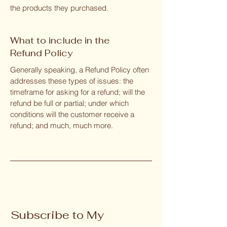
the products they purchased.
What to include in the
Refund Policy
Generally speaking, a Refund Policy often
addresses these types of issues: the
timeframe for asking for a refund; will the
refund be full or partial; under which
conditions will the customer receive a
refund; and much, much more.
Subscribe to My 