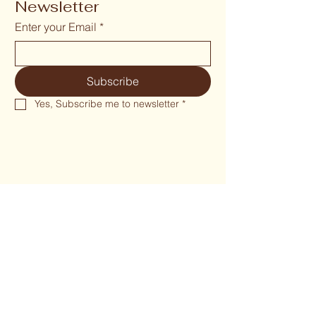
Newsletter
Enter your Email
*
Subscribe
Yes, Subscribe me to newsletter
*